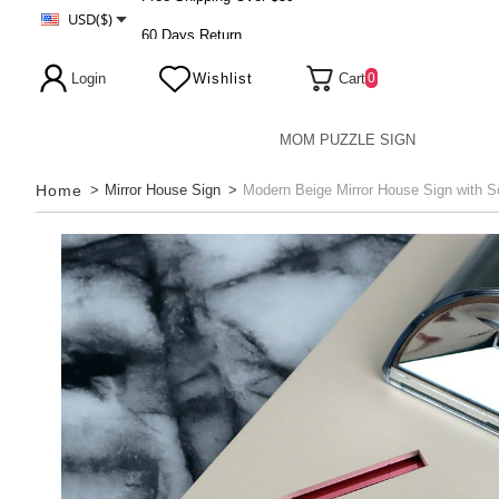
USD($)
60 Days Return
Free Shipping Over $59
Login
Wishlist
Cart
0
MOM PUZZLE SIGN
Home
>
Mirror House Sign
>
Modern Beige Mirror House Sign with So