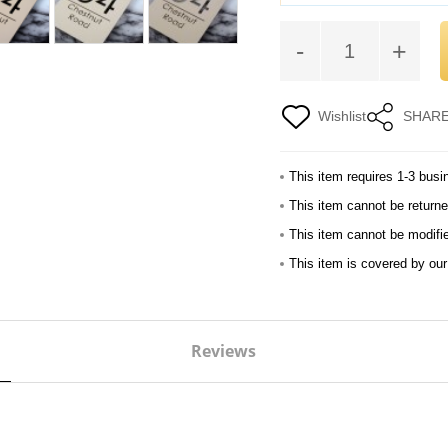
-
+
Wishlist
SHAR
This item requires 1-3 busi
This item cannot be returne
This item cannot be modifi
This item is covered by ou
Reviews