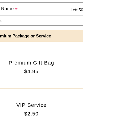
e Name
*
Left 50
mium Package or Service
Premium Gift Bag
$4.95
VIP Service
$2.50