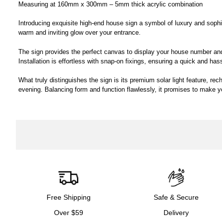
Measuring at 160mm x 300mm – 5mm thick acrylic combination
Introducing exquisite high-end house sign a symbol of luxury and sophisti
warm and inviting glow over your entrance.
The sign provides the perfect canvas to display your house number and 
Installation is effortless with snap-on fixings, ensuring a quick and has
What truly distinguishes the sign is its premium solar light feature, re
evening. Balancing form and function flawlessly, it promises to make 
Free Shipping
Safe & Secure
Over $59
Delivery