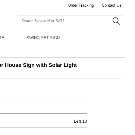
Order Tracking
Contact Us
Search
TE
SWING SET SIGN
r House Sign with Solar Light
Left 10