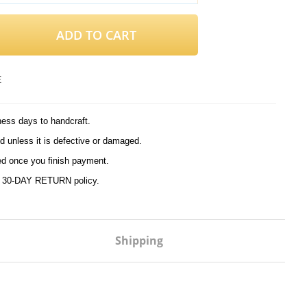
ADD TO CART
E
ness days to handcraft.
d unless it is defective or damaged.
ed once you finish payment.
r
30-DAY RETURN
policy.
Shipping