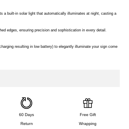
a built-in solar light that automatically illuminates at night, casting a
ed edges, ensuring precision and sophistication in every detail.
charging resulting in low battery) to elegantly illuminate your sign come
60 Days
Free Gift
Return
Wrapping