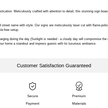
cation. Meticulously crafted with attention to detail, this stunning sign boasts 
street name with style. Our signs are meticulously laser cut with flame-polish
sle-free setup.
charging during the day (Sunlight is needed - a cloudy day will compromise the 
your home a standout and impress guests with its luxurious ambiance.
Customer Satisfaction Guaranteed
Secure
Premium
Payment
Materials