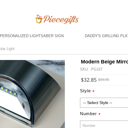
PERSONALIZED LIGHTSABER SIGN
DADDY'S GRILLING PLA
lar Light
Modern Beige Mirro
SKU: PG167
$32.85
$59.95
Style
*
Number
*