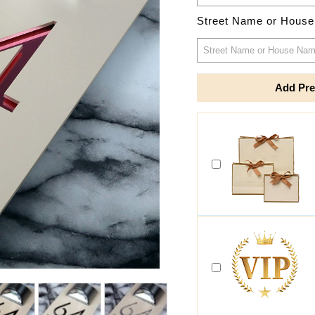
Street Name or Hous
Add Pre