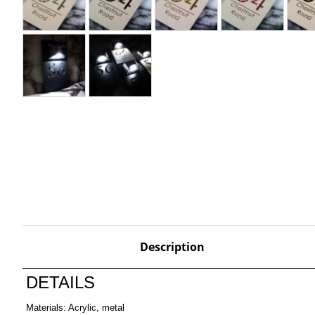
Description
DETAILS
Materials: Acrylic, metal